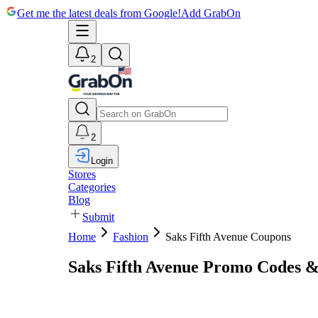
Get me the latest deals from Google!
Add GrabOn
2
2
Login
Stores
Categories
Blog
Submit
Home
Fashion
Saks Fifth Avenue Coupons
Saks Fifth Avenue Promo Codes 