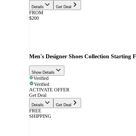
Details
Get Deal
FROM
$200
Men's Designer Shoes Collection Starting
Show Details
Verified
Verified
ACTIVATE OFFER
Get Deal
Details
Get Deal
FREE
SHIPPING