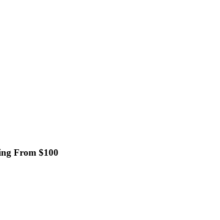
ting From $100