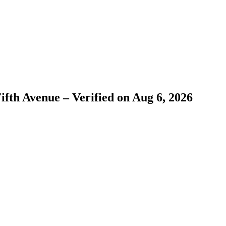
ifth Avenue – Verified on Aug 6, 2026