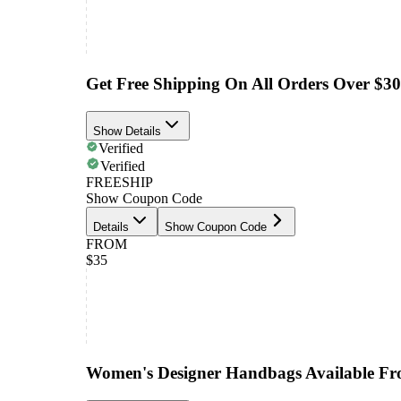
Get Free Shipping On All Orders Over $3
Show Details
Verified
Verified
FREESHIP
Show Coupon Code
Details
Show Coupon Code
FROM
$35
Women's Designer Handbags Available F