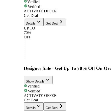
Verified
Verified
ACTIVATE OFFER
Get Deal
Details
Get Deal
UP TO
70%
OFF
Designer Sale - Get Up To 70% Off On Or
Show Details
Verified
Verified
ACTIVATE OFFER
Get Deal
Details
Get Deal