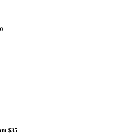
00
rom $35