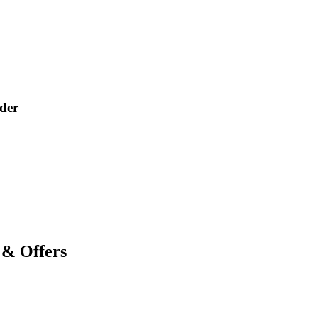
der
 & Offers