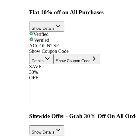
Flat 10% off on All Purchases
Show Details
Verified
Verified
ACCOUNTSF
Show Coupon Code
Details
Show Coupon Code
SAVE
30%
OFF
Sitewide Offer - Grab 30% Off On All Ord
Show Details