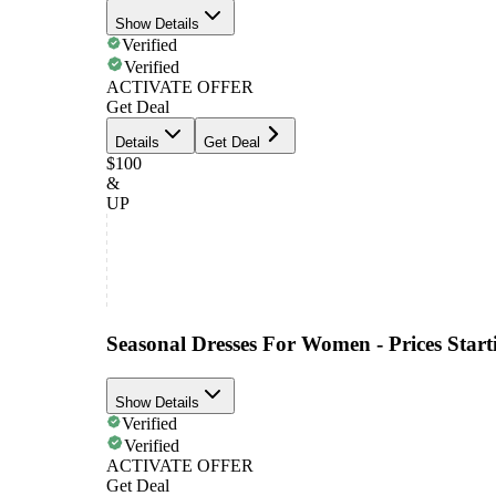
Show Details
Verified
Verified
ACTIVATE OFFER
Get Deal
Details
Get Deal
$100
&
UP
Seasonal Dresses For Women - Prices Star
Show Details
Verified
Verified
ACTIVATE OFFER
Get Deal