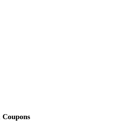
& Coupons