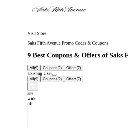
Visit Store
Saks Fifth Avenue Promo Codes & Coupons
9 Best Coupons & Offers of Saks F
All
(
9
)
Coupons
(
2
)
Offers
(
7
)
Existing User
All
(
9
)
Coupons
(
2
)
Offers
(
7
)
site
wide
off