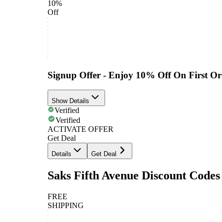
10%
Off
Signup Offer - Enjoy 10% Off On First Or
Show Details
Verified
Verified
ACTIVATE OFFER
Get Deal
Details
Get Deal
Saks Fifth Avenue Discount Codes
FREE
SHIPPING