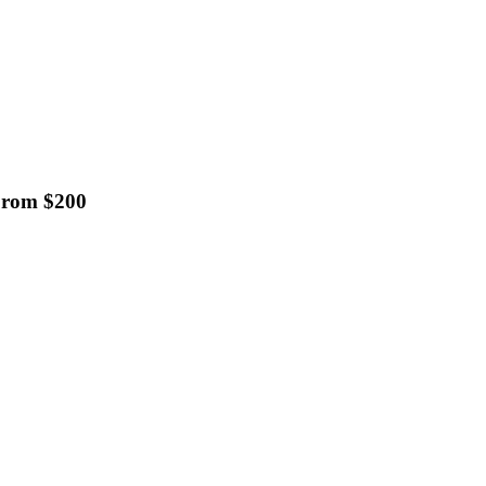
 From $200